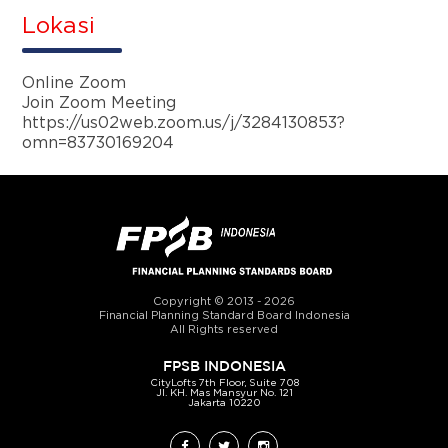
Lokasi
Online Zoom
Join Zoom Meeting
https://us02web.zoom.us/j/3284130853?
omn=83730169204
Copyright © 2013 - 2026
Financial Planning Standard Board Indonesia
All Rights reserved
FPSB INDONESIA
CityLofts 7
th
Floor, Suite 708
Jl. KH. Mas Mansyur No. 121
Jakarta 10220