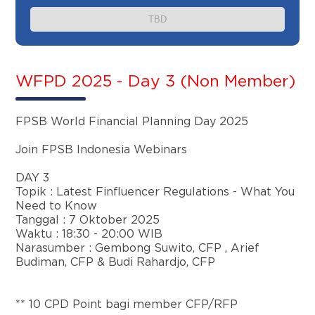
TBD
WFPD 2025 - Day 3 (Non Member)
FPSB World Financial Planning Day 2025
Join FPSB Indonesia Webinars
DAY 3
Topik :
Latest Finfluencer Regulations - What You
Need to Know
Tanggal : 7 Oktober 2025
Waktu : 18:30 - 20:00 WIB
Narasumber : Gembong Suwito, CFP , Arief
Budiman, CFP & Budi Rahardjo, CFP
** 10 CPD Point bagi member CFP/RFP