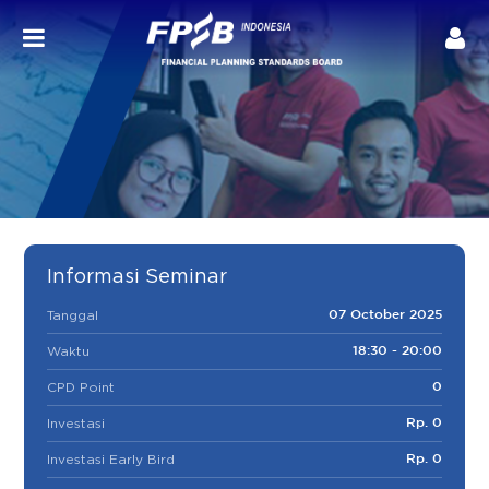
Informasi Seminar
Tanggal
07 October 2025
Waktu
18:30 - 20:00
CPD Point
0
Investasi
Rp. 0
Investasi Early Bird
Rp. 0